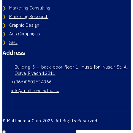
Marketing Consulting
Marketing Research
Graphic Design
Ads Campaigns
SEO
Address
Building 5 – back door floor 1, Musa Ibn Nusair St, Al
Olaya, Riyadh 12211
+(966)0501634366
info@multimediaclub.co
© Multimedia Club 2026 All Rights Reserved