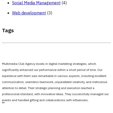
Social Media Management
(4)
Web development
(3)
Tags
Multimedia Club Agency excels in digital marketing strategies, which
significantly enhanced our performance within a short period of time. Our
experience with them was remarkable in various aspects, including excellent
communication, seamless teamwork, unparalleled creativity, and meticulous
attention to detail. Their strategic planning and execution reached a
professional standard, with innovative ideas. They successfully managed our
events and handled gifting and collaborations with influencers.
،،