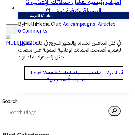
5 أسباب رئيسية لفشل حملاتك الإعلانية
English
الممولة وكيفية تجنبها؟
العربية
(
Arabic
)
By
MultiMedia Club
Ad campaigns
,
Articles
0 Comments
في ظل التنافس الشديد والتطور السريع في عالم التسويق
الرقمي، أصبحت الحملات الإعلانية الممولة على منصات
مثل إنستقرام، تيك توك،…
Read More
5 أسباب رئيسية لفشل حملاتك الإعلانية
الممولة وكيفية تجنبها؟
Search