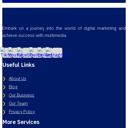
Embark on a journey into the world of digital marketing and
achieve success with multimedia.
Useful Links
About Us
Blog
Our Business
Our Team
Privacy Policy
More Services