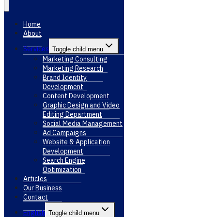
Home
About
Services
Toggle child menu
Marketing Consulting
Marketing Research
Brand Identity
Development
Content Development
Graphic Design and Video
Editing Department
Social Media Management
Ad Campaigns
Website & Application
Development
Search Engine
Optimization
Articles
Our Business
Contact
English
Toggle child menu