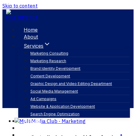
Skip to content
Home
About
Services
Marketing Consulting
Marketing Research
تنظيم معارض ومؤتمرات
Brand Identity Development
Content Development
Graphic Design and Video Editing Department
Social Media Management
Ad Campaigns
Website & Application Development
Search Engine Optimization
Articles
Our Business
Contact