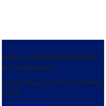
Only one step stands between
you and success
Let us help you achieve the best
result
Get in touch with us today