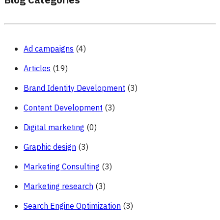
Blog Categories
Ad campaigns
(4)
Articles
(19)
Brand Identity Development
(3)
Content Development
(3)
Digital marketing
(0)
Graphic design
(3)
Marketing Consulting
(3)
Marketing research
(3)
Search Engine Optimization
(3)