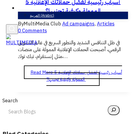
5 أسباب رئيسية لفشل حملاتك الإعلانية
English
الممولة وكيفية تجنبها؟
العربية
(
Arabic
)
By
MultiMedia Club
Ad campaigns
,
Articles
0 Comments
في ظل التنافس الشديد والتطور السريع في عالم التسويق
الرقمي، أصبحت الحملات الإعلانية الممولة على منصات
مثل إنستقرام، تيك توك،…
Read More
5 أسباب رئيسية لفشل حملاتك الإعلانية
الممولة وكيفية تجنبها؟
Search