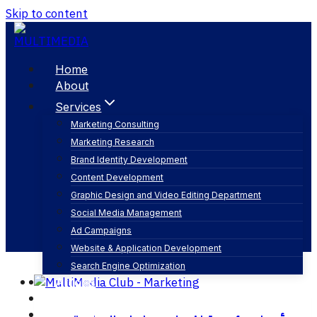
Skip to content
Home
About
Services
Marketing Consulting
Marketing Research
تنظيم مؤتمرات
Brand Identity Development
Content Development
Graphic Design and Video Editing Department
Social Media Management
Ad Campaigns
Website & Application Development
Search Engine Optimization
Articles
Our Business
Contact