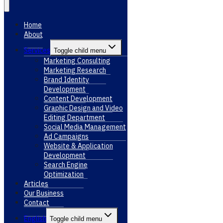
Home
About
Services
Toggle child menu
Marketing Consulting
Marketing Research
Brand Identity
Development
Content Development
Graphic Design and Video
Editing Department
Social Media Management
Ad Campaigns
Website & Application
Development
Search Engine
Optimization
Articles
Our Business
Contact
English
Toggle child menu