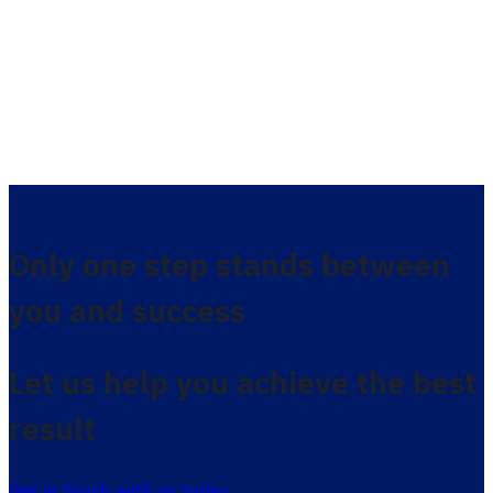
Only one step stands between
you and success
Let us help you achieve the best
result
Get in touch with us today