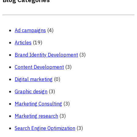
Blog Categories
Ad campaigns
(4)
Articles
(19)
Brand Identity Development
(3)
Content Development
(3)
Digital marketing
(0)
Graphic design
(3)
Marketing Consulting
(3)
Marketing research
(3)
Search Engine Optimization
(3)