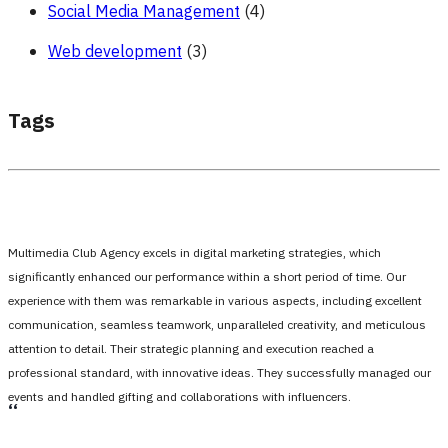
Social Media Management
(4)
Web development
(3)
Tags
Multimedia Club Agency excels in digital marketing strategies, which
significantly enhanced our performance within a short period of time. Our
experience with them was remarkable in various aspects, including excellent
communication, seamless teamwork, unparalleled creativity, and meticulous
attention to detail. Their strategic planning and execution reached a
professional standard, with innovative ideas. They successfully managed our
events and handled gifting and collaborations with influencers.
،،