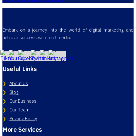
Embark on a journey into the world of digital marketing and
achieve success with multimedia.
Useful Links
About Us
Blog
Our Business
Our Team
Privacy Policy
More Services