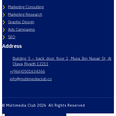
Marketing Consulting
Marketing Research
Graphic Design
Ads Campaigns
SEO
Address
Building 5 – back door floor 1, Musa Ibn Nusair St, Al
Olaya, Riyadh 12211
+(966)0501634366
info@multimediaclub.co
© Multimedia Club 2026 All Rights Reserved