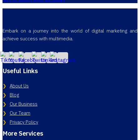
Embark on a journey into the world of digital marketing and
achieve success with multimedia.
Useful Links
About Us
Blog
Our Business
Our Team
Privacy Policy
More Services