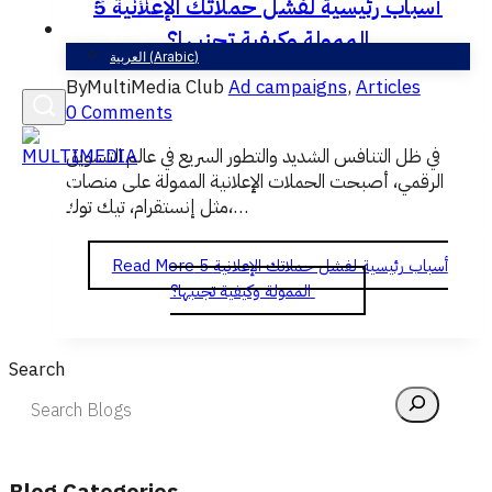
5 أسباب رئيسية لفشل حملاتك الإعلانية
English
الممولة وكيفية تجنبها؟
العربية
(
Arabic
)
By
MultiMedia Club
Ad campaigns
,
Articles
0 Comments
في ظل التنافس الشديد والتطور السريع في عالم التسويق
الرقمي، أصبحت الحملات الإعلانية الممولة على منصات
مثل إنستقرام، تيك توك،…
Read More
5 أسباب رئيسية لفشل حملاتك الإعلانية
الممولة وكيفية تجنبها؟
Search