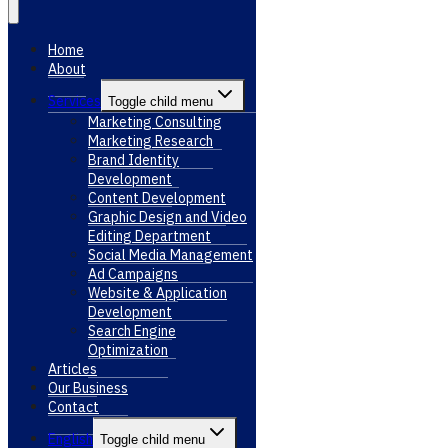
Home
About
Services
Toggle child menu
Marketing Consulting
Marketing Research
Brand Identity
Development
Content Development
Graphic Design and Video
Editing Department
Social Media Management
Ad Campaigns
Website & Application
Development
Search Engine
Optimization
Articles
Our Business
Contact
English
Toggle child menu