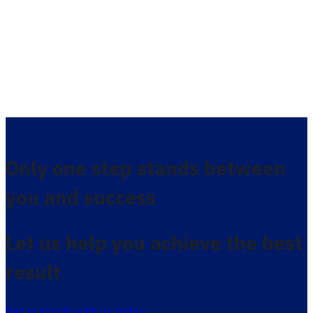
Only one step stands between
you and success
Let us help you achieve the best
result
Get in touch with us today