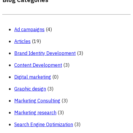
Blog Categories
Ad campaigns
(4)
Articles
(19)
Brand Identity Development
(3)
Content Development
(3)
Digital marketing
(0)
Graphic design
(3)
Marketing Consulting
(3)
Marketing research
(3)
Search Engine Optimization
(3)