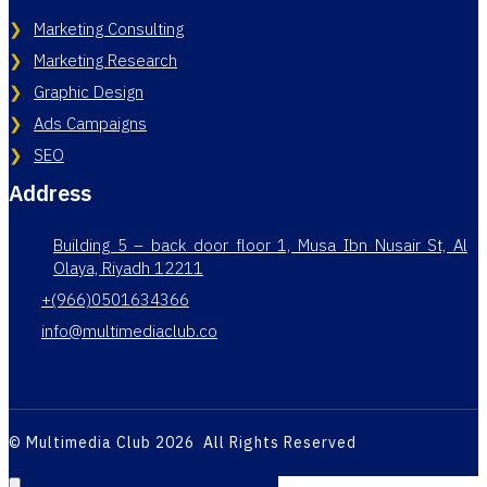
Marketing Consulting
Marketing Research
Graphic Design
Ads Campaigns
SEO
Address
Building 5 – back door floor 1, Musa Ibn Nusair St, Al
Olaya, Riyadh 12211
+(966)0501634366
info@multimediaclub.co
© Multimedia Club 2026 All Rights Reserved