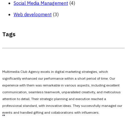
Social Media Management
(4)
Web development
(3)
Tags
Multimedia Club Agency excels in digital marketing strategies, which
significantly enhanced our performance within a short period of time. Our
experience with them was remarkable in various aspects, including excellent
communication, seamless teamwork, unparalleled creativity, and meticulous
attention to detail. Their strategic planning and execution reached a
professional standard, with innovative ideas. They successfully managed our
events and handled gifting and collaborations with influencers.
،،