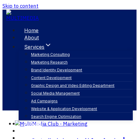
Skip to content
Home
About
Services
Marketing Consulting
Marketing Research
تصوير الفيديو
Brand Identity Development
Content Development
Graphic Design and Video Editing Department
Social Media Management
Ad Campaigns
Website & Application Development
Search Engine Optimization
Articles
Our Business
Contact