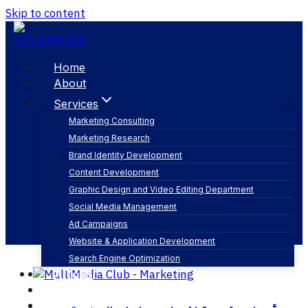
Skip to content
Home
About
Services
Marketing Consulting
Marketing Research
بلومبرغ
Brand Identity Development
Content Development
Graphic Design and Video Editing Department
Social Media Management
Ad Campaigns
Website & Application Development
Search Engine Optimization
Articles
Our Business
Contact