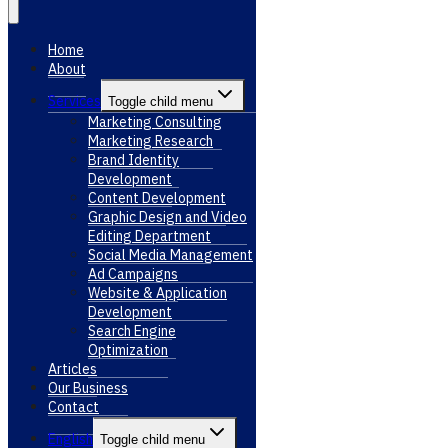
Home
About
Services
Toggle child menu
Marketing Consulting
Marketing Research
Brand Identity
Development
Content Development
Graphic Design and Video
Editing Department
Social Media Management
Ad Campaigns
Website & Application
Development
Search Engine
Optimization
Articles
Our Business
Contact
English
Toggle child menu