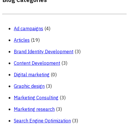
Blog Categories
Ad campaigns
(4)
Articles
(19)
Brand Identity Development
(3)
Content Development
(3)
Digital marketing
(0)
Graphic design
(3)
Marketing Consulting
(3)
Marketing research
(3)
Search Engine Optimization
(3)