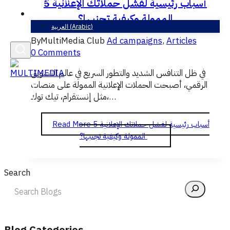
5 أسباب رئيسية لفشل حملاتك الإعلانية
English
الممولة وكيفية تجنبها؟
العربية
(
Arabic
)
By
MultiMedia Club
Ad campaigns
,
Articles
0 Comments
في ظل التنافس الشديد والتطور السريع في عالم التسويق
الرقمي، أصبحت الحملات الإعلانية الممولة على منصات
مثل إنستقرام، تيك توك،…
Read More
5 أسباب رئيسية لفشل حملاتك الإعلانية
الممولة وكيفية تجنبها؟
Search