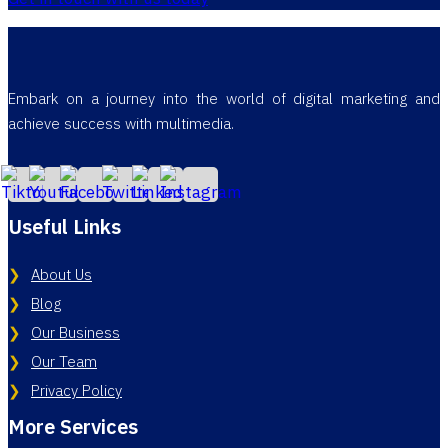
Embark on a journey into the world of digital marketing and
achieve success with multimedia.
Useful Links
About Us
Blog
Our Business
Our Team
Privacy Policy
More Services