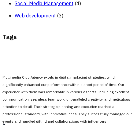
Social Media Management
(4)
Web development
(3)
Tags
Multimedia Club Agency excels in digital marketing strategies, which
significantly enhanced our performance within a short period of time. Our
experience with them was remarkable in various aspects, including excellent
communication, seamless teamwork, unparalleled creativity, and meticulous
attention to detail. Their strategic planning and execution reached a
professional standard, with innovative ideas. They successfully managed our
events and handled gifting and collaborations with influencers.
،،