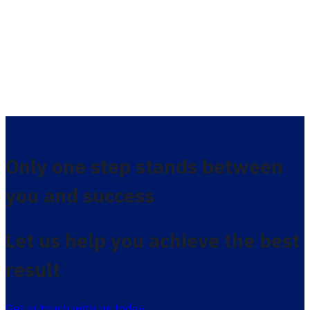
Only one step stands between
you and success
Let us help you achieve the best
result
Get in touch with us today