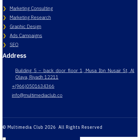
Marketing Consulting
Marketing Research
Graphic Design
Ads Campaigns
SEO
Address
Building 5 – back door floor 1, Musa Ibn Nusair St, Al
Olaya, Riyadh 12211
+(966)0501634366
info@multimediaclub.co
© Multimedia Club 2026 All Rights Reserved