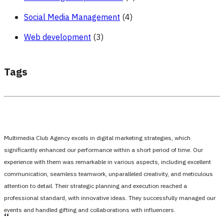
Social Media Management
(4)
Web development
(3)
Tags
Multimedia Club Agency excels in digital marketing strategies, which
significantly enhanced our performance within a short period of time. Our
experience with them was remarkable in various aspects, including excellent
communication, seamless teamwork, unparalleled creativity, and meticulous
attention to detail. Their strategic planning and execution reached a
professional standard, with innovative ideas. They successfully managed our
events and handled gifting and collaborations with influencers.
،،