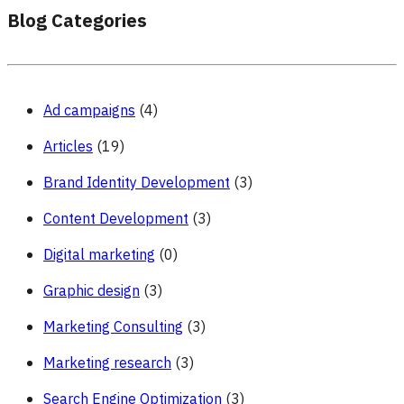
Blog Categories
Ad campaigns
(4)
Articles
(19)
Brand Identity Development
(3)
Content Development
(3)
Digital marketing
(0)
Graphic design
(3)
Marketing Consulting
(3)
Marketing research
(3)
Search Engine Optimization
(3)