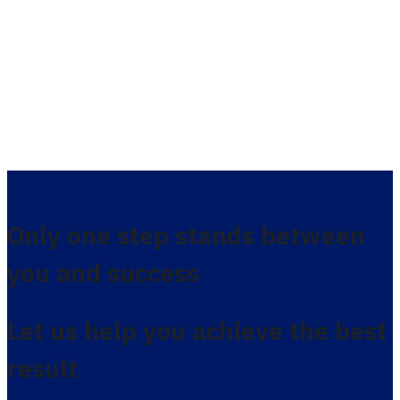
Only one step stands between
you and success
Let us help you achieve the best
result