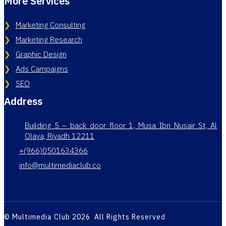
More Services
Marketing Consulting
Marketing Research
Graphic Design
Ads Campaigns
SEO
Address
Building 5 – back door floor 1, Musa Ibn Nusair St, Al
Olaya, Riyadh 12211
+(966)0501634366
info@multimediaclub.co
© Multimedia Club 2026 All Rights Reserved