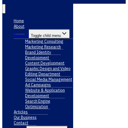
Home
About
Services
Toggle child menu
Marketing Consulting
Marketing Research
Brand Identity
Development
Content Development
Graphic Design and Video
Editing Department
Social Media Management
Ad Campaigns
Website & Application
Development
Search Engine
Optimization
Articles
Our Business
Contact