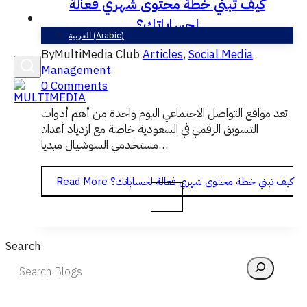
كيف تبني خطة محتوى شهري فعالة
English
لحساباتك؟
العربية
(
Arabic
)
By
MultiMedia Club
Articles
,
Social Media
Management
0 Comments
تعد مواقع التواصل الاجتماعي اليوم واحدة من أهم أدوات
التسويق الرقمي في السعودية خاصة مع ازدياد أعداد
مستخدمي السوشيال ميديا…
Read More
كيف تبني خطة محتوى شهري فعالة لحساباتك؟
Search