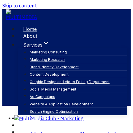
Skip to content
Home
About
Services
Marketing Consulting
Marketing Research
الخطة التسويقية
Brand Identity Development
Content Development
Graphic Design and Video Editing Department
Social Media Management
Ad Campaigns
Website & Application Development
Search Engine Optimization
Articles
Our Business
Contact