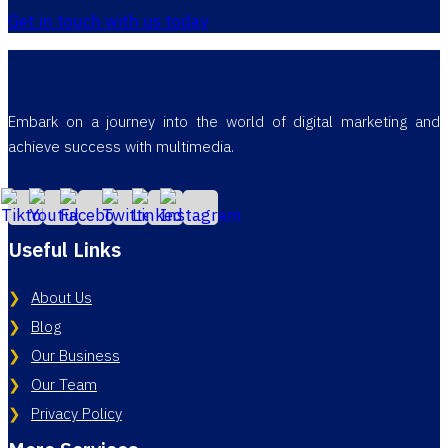
Get in touch with us today
Embark on a journey into the world of digital marketing and
achieve success with multimedia.
Useful Links
About Us
Blog
Our Business
Our Team
Privacy Policy