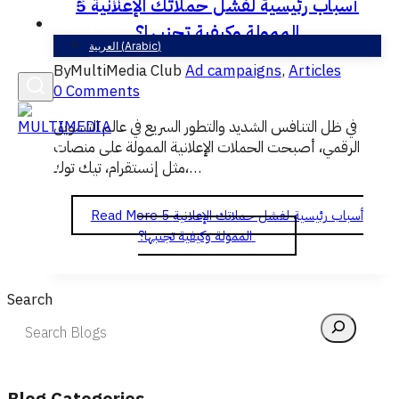
5 أسباب رئيسية لفشل حملاتك الإعلانية
English
الممولة وكيفية تجنبها؟
العربية
(
Arabic
)
By
MultiMedia Club
Ad campaigns
,
Articles
0 Comments
في ظل التنافس الشديد والتطور السريع في عالم التسويق
الرقمي، أصبحت الحملات الإعلانية الممولة على منصات
مثل إنستقرام، تيك توك،…
Read More
5 أسباب رئيسية لفشل حملاتك الإعلانية
الممولة وكيفية تجنبها؟
Search