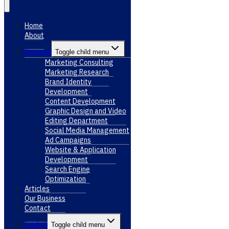
Home
About
Services
Toggle child menu
Marketing Consulting
Marketing Research
Brand Identity
Development
Content Development
Graphic Design and Video
Editing Department
Social Media Management
Ad Campaigns
Website & Application
Development
Search Engine
Optimization
Articles
Our Business
Contact
English
Toggle child menu