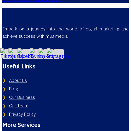
Embark on a journey into the world of digital marketing and
achieve success with multimedia.
Useful Links
About Us
Blog
Our Business
Our Team
Privacy Policy
More Services