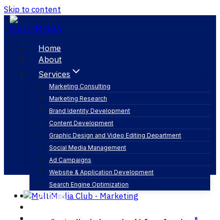
Skip to content
Home
About
Services
Marketing Consulting
Marketing Research
التصوير الفوتوغرافي
Brand Identity Development
Content Development
Graphic Design and Video Editing Department
Social Media Management
Ad Campaigns
Website & Application Development
Search Engine Optimization
Articles
Our Business
Contact