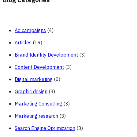
Blog Categories
Ad campaigns
(4)
Articles
(19)
Brand Identity Development
(3)
Content Development
(3)
Digital marketing
(0)
Graphic design
(3)
Marketing Consulting
(3)
Marketing research
(3)
Search Engine Optimization
(3)