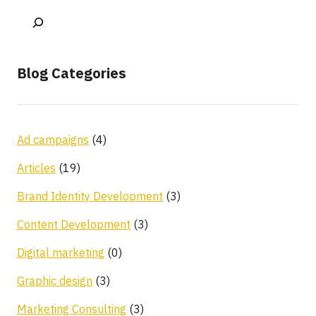
Blog Categories
Ad campaigns
(4)
Articles
(19)
Brand Identity Development
(3)
Content Development
(3)
Digital marketing
(0)
Graphic design
(3)
Marketing Consulting
(3)