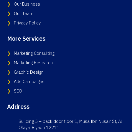
Our Business
Our Team
Privacy Policy
More Services
Marketing Consulting
Marketing Research
Graphic Design
Ads Campaigns
SEO
Address
Building 5 – back door floor 1, Musa Ibn Nusair St, Al
Olaya, Riyadh 12211