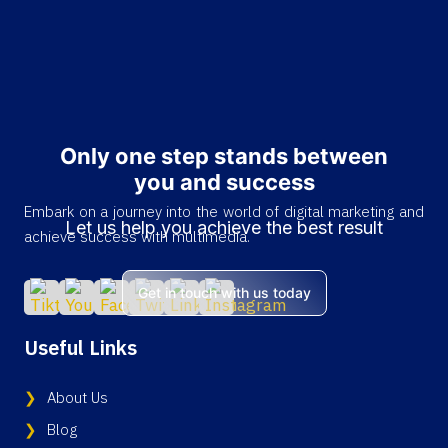
Only one step stands between
you and success
Embark on a journey into the world of digital marketing and
Let us help you achieve the best result
achieve success with multimedia.
Get in touch with us today
Useful Links
About Us
Blog