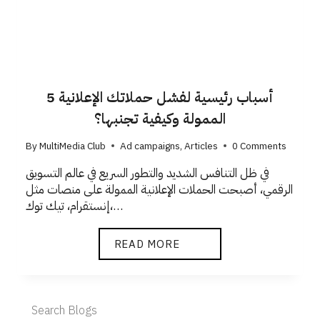
5 أسباب رئيسية لفشل حملاتك الإعلانية
الممولة وكيفية تجنبها؟
By
MultiMedia Club
Ad campaigns
,
Articles
0 Comments
في ظل التنافس الشديد والتطور السريع في عالم التسويق
الرقمي، أصبحت الحملات الإعلانية الممولة على منصات مثل
إنستقرام، تيك توك،…
READ MORE