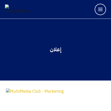
إعلان