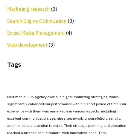
Marketing research
(3)
Search Engine Optimization
(3)
Social Media Management
(4)
Web development
(3)
Tags
Multimedia Club Agency excels in digital marketing strategies, which
significantly enhanced our performance within a short period of time. Our
experience with them was remarkable in various aspects, including
excellent communication, seamless teamwork, unparalleled creativity,
and meticulous attention to detail. Their strategic planning and execution
reached a professional standard, with innovative ideas. They