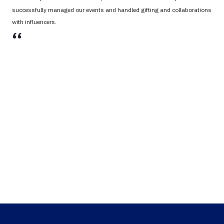
successfully managed our events and handled gifting and collaborations
with influencers.
،،